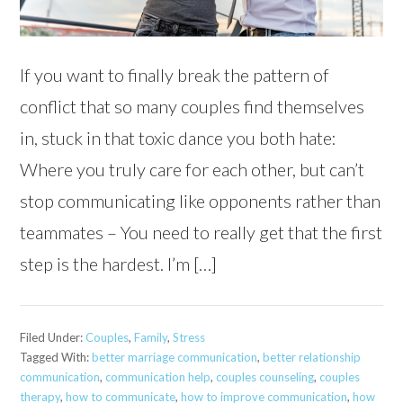
If you want to finally break the pattern of
conflict that so many couples find themselves
in, stuck in that toxic dance you both hate:
Where you truly care for each other, but can’t
stop communicating like opponents rather than
teammates – You need to really get that the first
step is the hardest. I’m […]
Filed Under:
Couples
,
Family
,
Stress
Tagged With:
better marriage communication
,
better relationship
communication
,
communication help
,
couples counseling
,
couples
therapy
,
how to communicate
,
how to improve communication
,
how