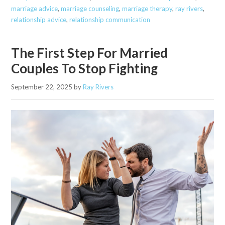
marriage advice
,
marriage counseling
,
marriage therapy
,
ray rivers
,
relationship advice
,
relationship communication
The First Step For Married
Couples To Stop Fighting
September 22, 2025
by
Ray Rivers