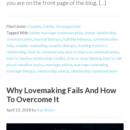
you are on the front page of the blog, […]
Filed Under:
Couples
,
Family
,
Uncatagorized
Tagged With:
better marriage communication
,
better relationship
communication
,
beyond therapy
,
building intimacy
,
communication
help
,
couples counseling
,
couples therapy
,
creating trust in a
relationship
,
how to communicate
,
how to improve communication
,
how to resolve relationship conflict
,
how to stop fighting
,
how to talk
about sensitive topics
,
marriage advice
,
marriage counseling
,
marriage therapy
,
relationship advice
,
relationship communication
Why Lovemaking Fails And How
To Overcome It
April 13, 2018
by
Ray Rivers