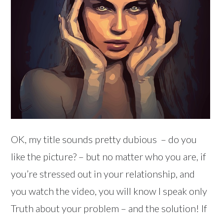
OK, my title sounds pretty dubious – do you
like the picture? – but no matter who you are, if
you’re stressed out in your relationship, and
you watch the video, you will know I speak only
Truth about your problem – and the solution! If