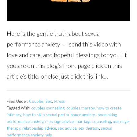
Here is the gentle truth about sexual
performance anxiety – I send this video with
love and care, and hopeful blessings for you! If
you are on this blog’s front page click on this
article’s title, or else just click this link…
Filed Under:
Couples
,
Sex
,
Stress
Tagged With:
couples counseling
,
couples therapy
,
how to create
intimacy
,
how to stop sexual performance anxiety
,
lovemaking
performance anxiety
,
marriage advice
,
marriage counseling
,
marriage
therapy
,
relationship advice
,
sex advice
,
sex therapy
,
sexual
performance anxiety help