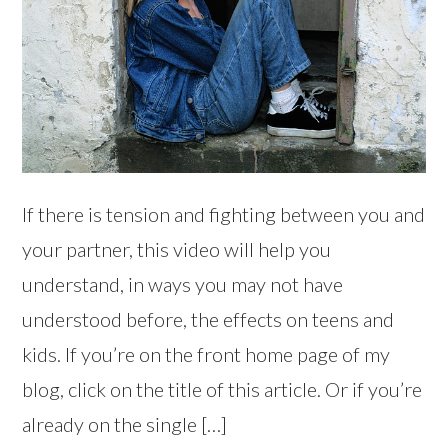
If there is tension and fighting between you and
your partner, this video will help you
understand, in ways you may not have
understood before, the effects on teens and
kids. If you’re on the front home page of my
blog, click on the title of this article. Or if you’re
already on the single […]