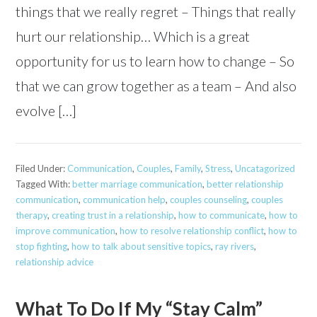
things that we really regret – Things that really
hurt our relationship… Which is a great
opportunity for us to learn how to change – So
that we can grow together as a team – And also
evolve […]
Filed Under:
Communication
,
Couples
,
Family
,
Stress
,
Uncatagorized
Tagged With:
better marriage communication
,
better relationship
communication
,
communication help
,
couples counseling
,
couples
therapy
,
creating trust in a relationship
,
how to communicate
,
how to
improve communication
,
how to resolve relationship conflict
,
how to
stop fighting
,
how to talk about sensitive topics
,
ray rivers
,
relationship advice
What To Do If My “Stay Calm”