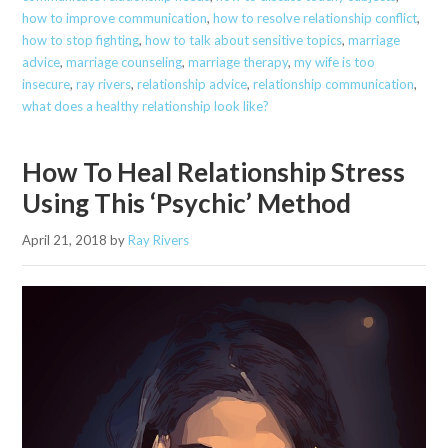
how to improve communication
,
how to resolve relationship conflict
,
how to stop fighting
,
how to talk about sensitive topics
,
marriage
advice
,
marriage counseling
,
marriage therapy
,
my wife is too
insecure
,
ray rivers
,
relationship advice
,
relationship communication
,
what does a healthy relationship look like?
How To Heal Relationship Stress
Using This ‘Psychic’ Method
April 21, 2018
by
Ray Rivers