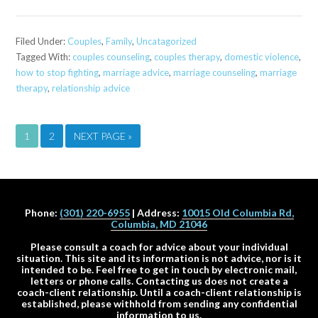
Filed Under:
Couples
,
Family
,
Uncatagorized
Tagged With:
couples counseling
,
couples therapy
,
domestic violence
,
how to stop fighting
,
marriage advice
,
marriage counseling
,
marriage
therapy
,
relationship advice
1
2
NEXT PAGE »
Phone:
(301) 220-6955
| Address:
10015 Old Columbia Rd,
Columbia, MD 21046
Please consult a coach for advice about your individual
situation. This site and its information is not advice, nor is it
intended to be. Feel free to get in touch by electronic mail,
letters or phone calls. Contacting us does not create a
coach-client relationship. Until a coach-client relationship is
established, please withhold from sending any confidential
information to us.