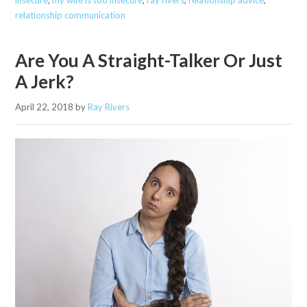
insecure
,
my wife is too insecure
,
ray rivers
,
relationship advice
,
relationship communication
Are You A Straight-Talker Or Just
A Jerk?
April 22, 2018
by
Ray Rivers