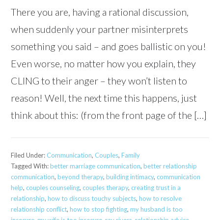
There you are, having a rational discussion,
when suddenly your partner misinterprets
something you said – and goes ballistic on you!
Even worse, no matter how you explain, they
CLING to their anger – they won’t listen to
reason! Well, the next time this happens, just
think about this: (from the front page of the […]
Filed Under:
Communication
,
Couples
,
Family
Tagged With:
better marriage communication
,
better relationship
communication
,
beyond therapy
,
building intimacy
,
communication
help
,
couples counseling
,
couples therapy
,
creating trust in a
relationship
,
how to discuss touchy subjects
,
how to resolve
relationship conflict
,
how to stop fighting
,
my husband is too