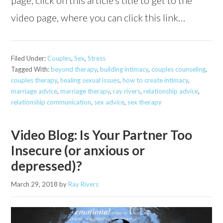
video page, where you can click this link…
Filed Under:
Couples
,
Sex
,
Stress
Tagged With:
beyond therapy
,
building intimacy
,
couples counseling
,
couples therapy
,
healing sexual issues
,
how to create intimacy
,
marriage advice
,
marriage therapy
,
ray rivers
,
relationship advice
,
relationship communication
,
sex advice
,
sex therapy
Video Blog: Is Your Partner Too
Insecure (or anxious or
depressed)?
March 29, 2018
by
Ray Rivers