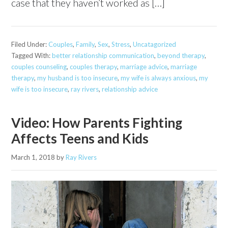
case that they haven’t worked as […]
Filed Under:
Couples
,
Family
,
Sex
,
Stress
,
Uncatagorized
Tagged With:
better relationship communication
,
beyond therapy
,
couples counseling
,
couples therapy
,
marriage advice
,
marriage
therapy
,
my husband is too insecure
,
my wife is always anxious
,
my
wife is too insecure
,
ray rivers
,
relationship advice
Video: How Parents Fighting
Affects Teens and Kids
March 1, 2018
by
Ray Rivers