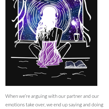
When we’re arguing with our partner and our
emotions take over, we end up saying and doing