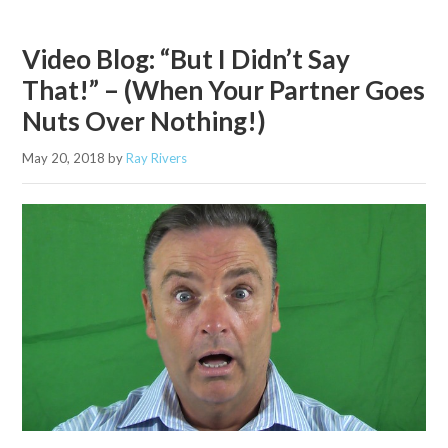
Video Blog: “But I Didn’t Say
That!” – (When Your Partner Goes
Nuts Over Nothing!)
May 20, 2018
by
Ray Rivers