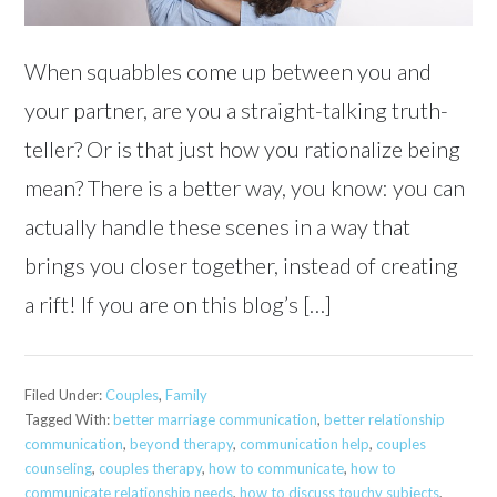
When squabbles come up between you and
your partner, are you a straight-talking truth-
teller? Or is that just how you rationalize being
mean? There is a better way, you know: you can
actually handle these scenes in a way that
brings you closer together, instead of creating
a rift! If you are on this blog’s […]
Filed Under:
Couples
,
Family
Tagged With:
better marriage communication
,
better relationship
communication
,
beyond therapy
,
communication help
,
couples
counseling
,
couples therapy
,
how to communicate
,
how to
communicate relationship needs
,
how to discuss touchy subjects
,