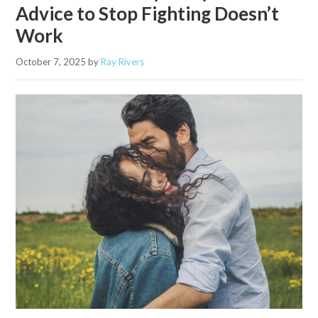
Advice to Stop Fighting Doesn’t
Work
October 7, 2025
by
Ray Rivers