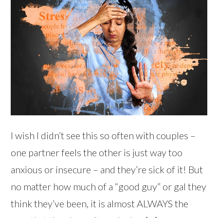
I wish I didn’t see this so often with couples –
one partner feels the other is just way too
anxious or insecure – and they’re sick of it! But
no matter how much of a “good guy” or gal they
think they’ve been, it is almost ALWAYS the