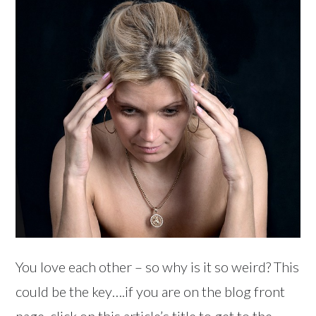
You love each other – so why is it so weird? This
could be the key….if you are on the blog front
page, click on this article’s title to get to the