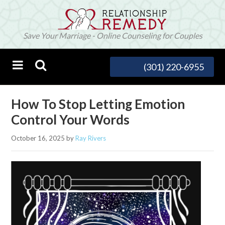
Save Your Marriage - Online Counseling for Couples
(301) 220-6955
How To Stop Letting Emotion
Control Your Words
October 16, 2025
by
Ray Rivers