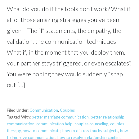
What do you do if the tools don’t work? What if
all of those amazing strategies you’ve been
given – The “I” statements, the empathy, the
validation, the communication techniques –
What if, in the moment that you deploy them,
your partner stays triggered, or even escalates?
You were hoping they would suddenly “snap
out […]
Filed Under:
Communication
,
Couples
Tagged With:
better marriage communication
,
better relationship
communication
,
communication help
,
couples counseling
,
couples
therapy
,
how to communicate
,
how to discuss touchy subjects
,
how
to improve communication
,
how to resolve relationship conflict
,