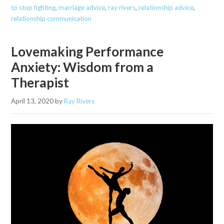
to stop fighting
,
marriage advice
,
ray rivers
,
relationship advice
,
relationship communication
Lovemaking Performance
Anxiety: Wisdom from a
Therapist
April 13, 2020
by
Ray Rivers