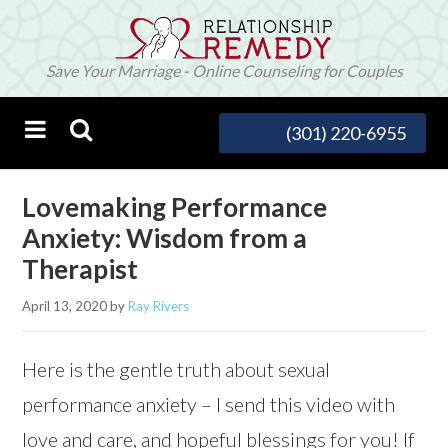
Save Your Marriage - Online Counseling for Couples
(301) 220-6955
Lovemaking Performance
Anxiety: Wisdom from a
Therapist
April 13, 2020
by
Ray Rivers
Here is the gentle truth about sexual
performance anxiety – I send this video with
love and care, and hopeful blessings for you! If