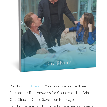
Purchase on
Amazon.
Your marriage doesn’t have to
fall apart. In Real Answers for Couples on the Brink:
One Chapter Could Save Your Marriage,
psychotherapist and Sufi master teacher Ray Rivers