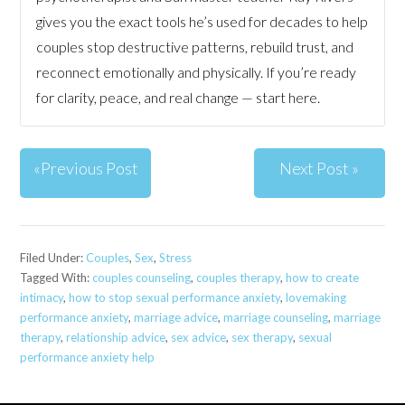
gives you the exact tools he’s used for decades to help
couples stop destructive patterns, rebuild trust, and
reconnect emotionally and physically. If you’re ready
for clarity, peace, and real change — start here.
«Previous Post
Next Post »
Filed Under:
Couples
,
Sex
,
Stress
Tagged With:
couples counseling
,
couples therapy
,
how to create
intimacy
,
how to stop sexual performance anxiety
,
lovemaking
performance anxiety
,
marriage advice
,
marriage counseling
,
marriage
therapy
,
relationship advice
,
sex advice
,
sex therapy
,
sexual
performance anxiety help