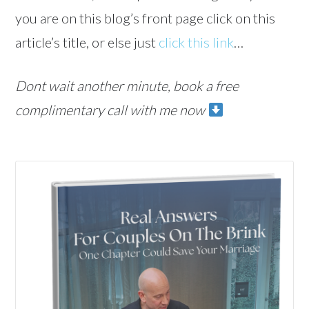
you are on this blog’s front page click on this
article’s title, or else just
click this link
…
Dont wait another minute, book a free
complimentary call with me now