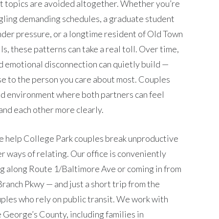
t topics are avoided altogether. Whether you’re
ling demanding schedules, a graduate student
nder pressure, or a longtime resident of Old Town
s, these patterns can take a real toll. Over time,
d emotional disconnection can quietly build —
ose to the person you care about most. Couples
ed environment where both partners can feel
and each other more clearly.
e help College Park couples break unproductive
r ways of relating. Our office is conveniently
g along Route 1/Baltimore Ave or coming in from
ranch Pkwy — and just a short trip from the
ples who rely on public transit. We work with
 George’s County, including families in