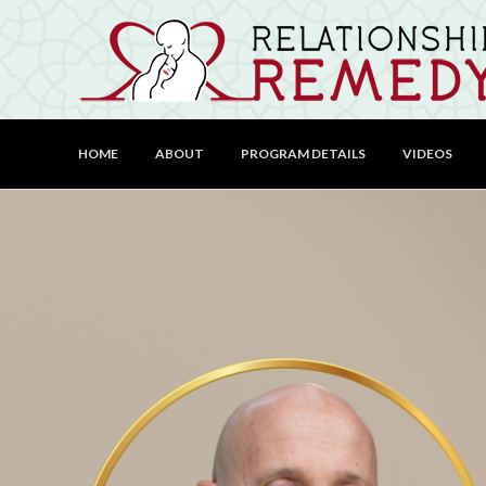
HOME
ABOUT
PROGRAM DETAILS
VIDEOS