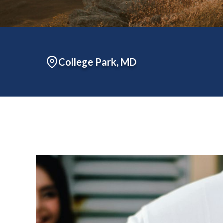
College Park, MD