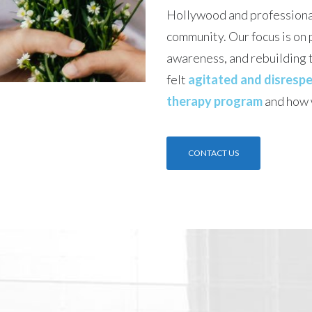
Hollywood and professiona
community. Our focus is on 
awareness, and rebuilding t
felt
agitated and disrespe
therapy program
and how 
CONTACT US