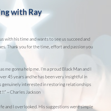
ng with Ray
us with his time and wants to see us succeed and
ues. Thank you for the time, effort and passion you
 as me gonna help me. I’m a proud Black Man and I
ver 45 years and he has been very insightful in
 genuinely interested in restoring relationships
t!!” ~ Charles Jackson
 wife and I overlooked. His suggestions were simple