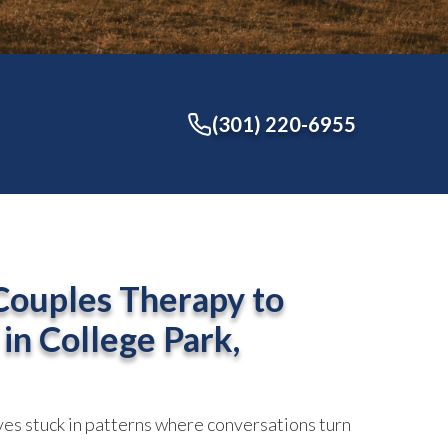
(301) 220-6955
Couples Therapy to
 in
College Park,
es stuck in patterns where conversations turn