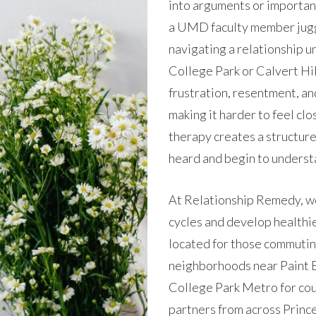
into arguments or importan
a UMD faculty member jugg
navigating a relationship u
College Park or Calvert Hill
frustration, resentment, an
making it harder to feel cl
therapy creates a structur
heard and begin to underst
At Relationship Remedy, w
cycles and develop healthie
located for those commutin
neighborhoods near Paint B
College Park Metro for cou
partners from across Prince