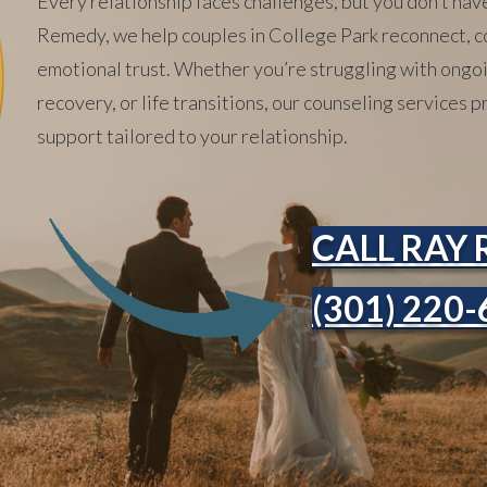
Every relationship faces challenges, but you don’t hav
Remedy, we help couples in College Park reconnect, c
emotional trust. Whether you’re struggling with ongoin
recovery, or life transitions, our counseling services
support tailored to your relationship.
CALL RAY 
(301) 220