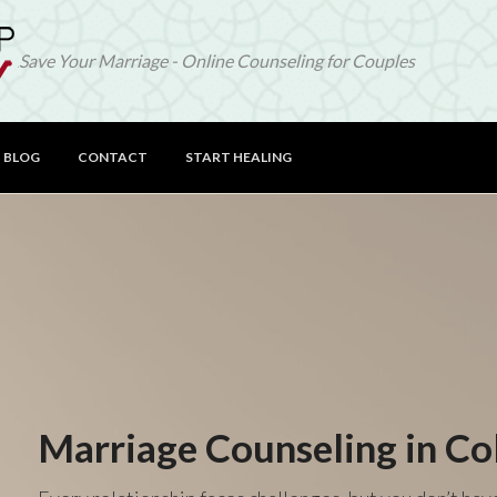
Save Your Marriage - Online Counseling for Couples
BLOG
CONTACT
START HEALING
Marriage Counseling in Co