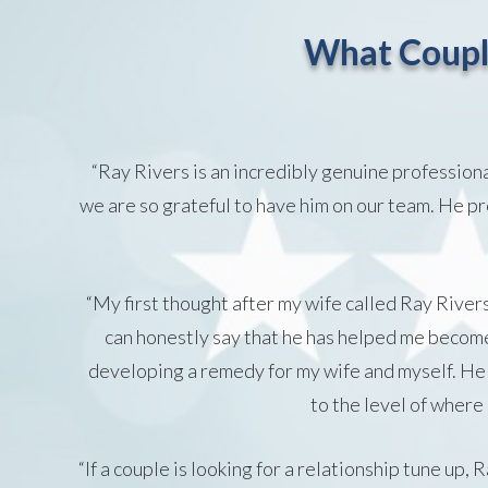
What Coupl
“Ray Rivers is an incredibly genuine profession
we are so grateful to have him on our team. He pro
“My first thought after my wife called Ray River
can honestly say that he has helped me become 
developing a remedy for my wife and myself. He 
to the level of where
“If a couple is looking for a relationship tune up