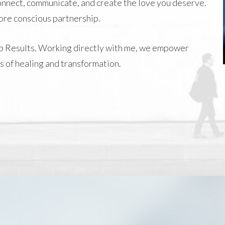
connect, communicate, and create the love you deserve.
more conscious partnership.
p Results
. Working directly with me, we empower
s of healing and transformation.