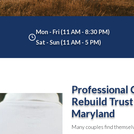
Mon - Fri (11 AM - 8:30 PM)
Sat - Sun (11 AM - 5 PM)
Professional 
Rebuild Trust
Maryland
Many couples find themselv