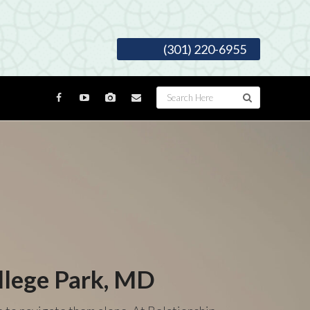
(301) 220-6955
llege Park, MD