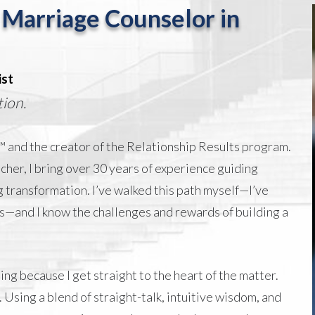
 Marriage Counselor in
ist
ion.
 and the creator of the Relationship Results program.
cher, I bring over 30 years of experience guiding
 transformation. I’ve walked this path myself—
I’ve
s
—and I know the challenges and rewards of building a
ng because I get straight to the heart of the matter.
 Using a blend of straight-talk, intuitive wisdom, and