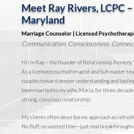
Meet Ray Rivers, LCPC –
Maryland
Marriage Counselor | Licensed Psychotherap
Communication. Consciousness. Connect
Hi I’m Ray – the founder of Relationship Remedy™
As a licensed psychotherapist and Sufi master tea
couples toward deeper understanding and lasting
been married to my wife, Maria, for three decade
strong, conscious relationship.
My clients often describe my approach as refreshi
No fluff, no wasted time—just real breakthroughs.