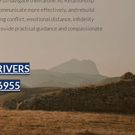
e to navigate them alone. At Relationship
ommunicate more effectively, and rebuild
g conflict, emotional distance, infidelity
 provide practical guidance and compassionate
RIVERS
-6955