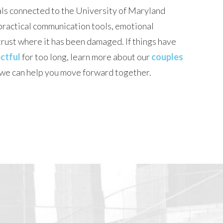
ls connected to the University of Maryland
practical communication tools, emotional
rust where it has been damaged. If things have
ctful
for too long, learn more about our
couples
we can help you move forward together.