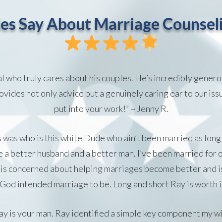
es Say About Marriage Counseli
al who truly cares about his couples. He’s incredibly genero
vides not only advice but a genuinely caring ear to our iss
put into your work!” ~ Jenny R.
s was who is this white Dude who ain’t been married as long
a better husband and a better man. I’ve been married for o
is concerned about helping marriages become better and is
 God intended marriage to be. Long and short Ray is worth i
, Ray is your man. Ray identified a simple key component my