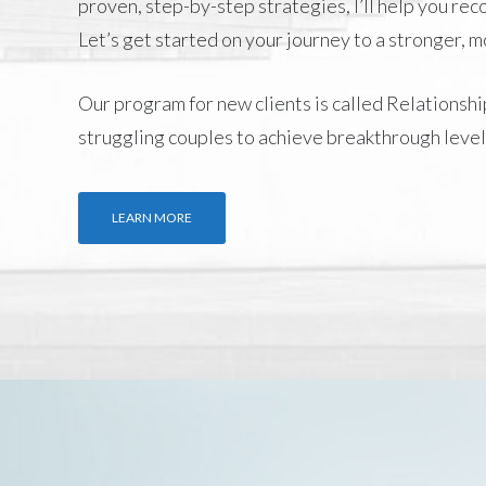
proven, step-by-step strategies, I’ll help you re
Let’s get started on your journey to a stronger, 
Our program for new clients is called
Relationshi
struggling couples to achieve breakthrough level
LEARN MORE