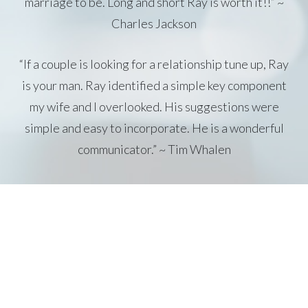
marriage to be. Long and short Ray is worth it!!” ~
Charles Jackson
“If a couple is looking for a relationship tune up, Ray
is your man. Ray identified a simple key component
my wife and I overlooked. His suggestions were
simple and easy to incorporate. He is a wonderful
communicator.” ~ Tim Whalen