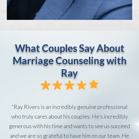
What Couples Say About
Marriage Counseling with
Ray
“Ray Rivers is an incredibly genuine professional
who truly cares about his couples. He’s incredibly
generous with his time and wants to see us succeed
and we are so grateful to have him on our team. He