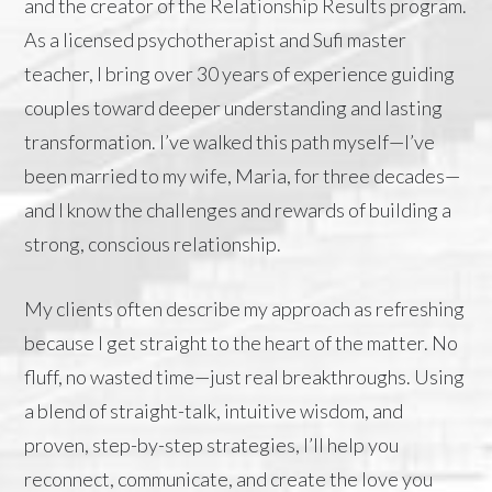
and the creator of the Relationship Results program.
As a licensed psychotherapist and Sufi master
teacher, I bring over 30 years of experience guiding
couples toward deeper understanding and lasting
transformation. I’ve walked this path myself—
I’ve
been married to my wife, Maria, for three decades
—
and I know the challenges and rewards of building a
strong, conscious relationship.
My clients often describe my approach as refreshing
because I get straight to the heart of the matter. No
fluff, no wasted time—just real breakthroughs. Using
a blend of straight-talk, intuitive wisdom, and
proven, step-by-step strategies, I’ll help you
reconnect, communicate, and create the love you