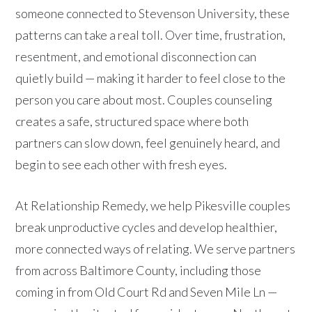
someone connected to Stevenson University, these
patterns can take a real toll. Over time, frustration,
resentment, and emotional disconnection can
quietly build — making it harder to feel close to the
person you care about most. Couples counseling
creates a safe, structured space where both
partners can slow down, feel genuinely heard, and
begin to see each other with fresh eyes.
At Relationship Remedy, we help Pikesville couples
break unproductive cycles and develop healthier,
more connected ways of relating. We serve partners
from across Baltimore County, including those
coming in from Old Court Rd and Seven Mile Ln —