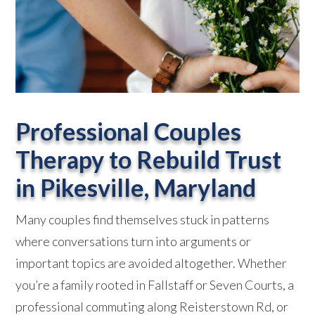
Professional Couples
Therapy to Rebuild Trust
in
Pikesville, Maryland
Many couples find themselves stuck in patterns
where conversations turn into arguments or
important topics are avoided altogether. Whether
you’re a family rooted in Fallstaff or Seven Courts, a
professional commuting along Reisterstown Rd, or