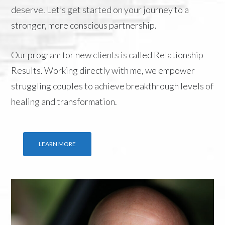
deserve. Let’s get started on your journey to a
stronger, more conscious partnership.
Our program for new clients is called
Relationship
Results
. Working directly with me, we empower
struggling couples to achieve breakthrough levels of
healing and transformation.
LEARN MORE