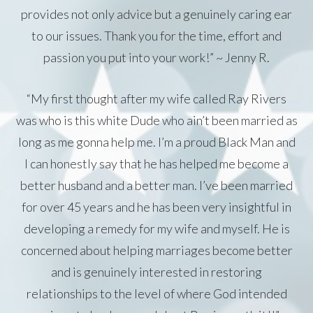
provides not only advice but a genuinely caring ear
to our issues. Thank you for the time, effort and
passion you put into your work!” ~ Jenny R.
“My first thought after my wife called Ray Rivers
was who is this white Dude who ain’t been married as
long as me gonna help me. I’m a proud Black Man and
I can honestly say that he has helped me become a
better husband and a better man. I’ve been married
for over 45 years and he has been very insightful in
developing a remedy for my wife and myself. He is
concerned about helping marriages become better
and is genuinely interested in restoring
relationships to the level of where God intended