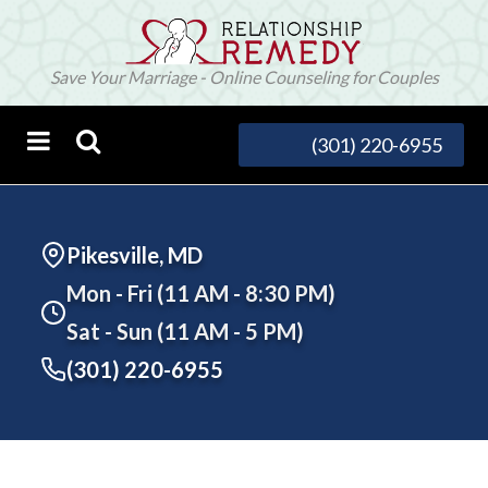
Save Your Marriage - Online Counseling for Couples
(301) 220-6955
Pikesville, MD
Mon - Fri (11 AM - 8:30 PM)
Sat - Sun (11 AM - 5 PM)
(301) 220-6955