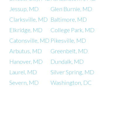
Jessup, MD
Glen Burnie, MD
Clarksville, MD
Baltimore, MD
Elkridge, MD
College Park, MD
Catonsville, MD
Pikesville, MD
Arbutus, MD
Greenbelt, MD
Hanover, MD
Dundalk, MD
Laurel, MD
Silver Spring, MD
Severn, MD
Washington, DC