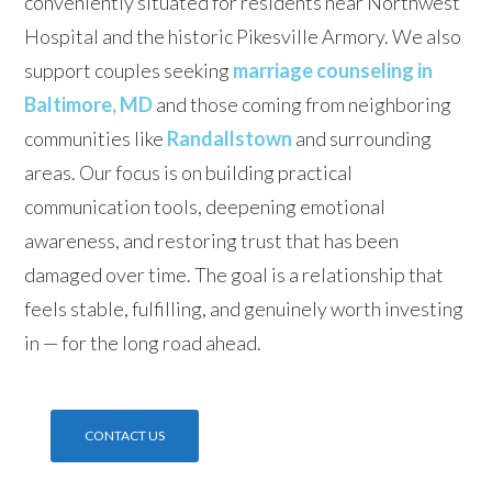
conveniently situated for residents near Northwest
Hospital and the historic Pikesville Armory. We also
support couples seeking
marriage counseling in
Baltimore, MD
and those coming from neighboring
communities like
Randallstown
and surrounding
areas. Our focus is on building practical
communication tools, deepening emotional
awareness, and restoring trust that has been
damaged over time. The goal is a relationship that
feels stable, fulfilling, and genuinely worth investing
in — for the long road ahead.
CONTACT US