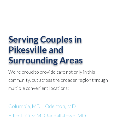
Serving Couples in
Pikesville and
Surrounding Areas
We’re proud to provide care not only in this
community, but across the broader region through
multiple convenient locations:
Columbia, MD
Odenton, MD
Ellicott City, MD
Randallstown, MD