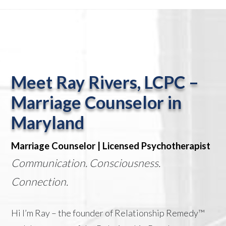
Meet Ray Rivers, LCPC –
Marriage Counselor in
Maryland
Marriage Counselor | Licensed Psychotherapist
Communication. Consciousness.
Connection.
Hi I’m Ray – the founder of Relationship Remedy™