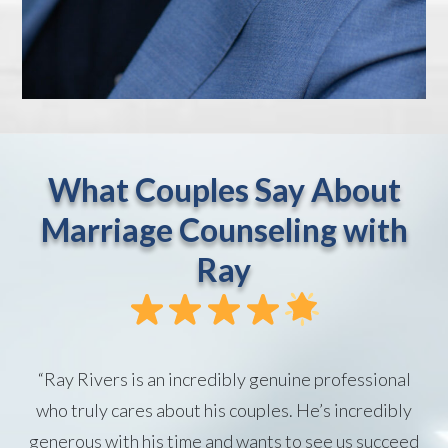
What Couples Say About
Marriage Counseling with
Ray
“Ray Rivers is an incredibly genuine professional
who truly cares about his couples. He’s incredibly
generous with his time and wants to see us succeed