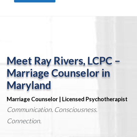
Meet Ray Rivers, LCPC –
Marriage Counselor in
Maryland
Marriage Counselor | Licensed Psychotherapist
Communication. Consciousness.
Connection.