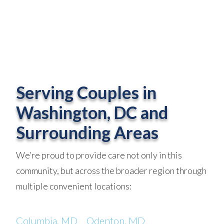
Serving Couples in
Washington, DC and
Surrounding Areas
We’re proud to provide care not only in this
community, but across the broader region through
multiple convenient locations:
Columbia, MD
Odenton, MD