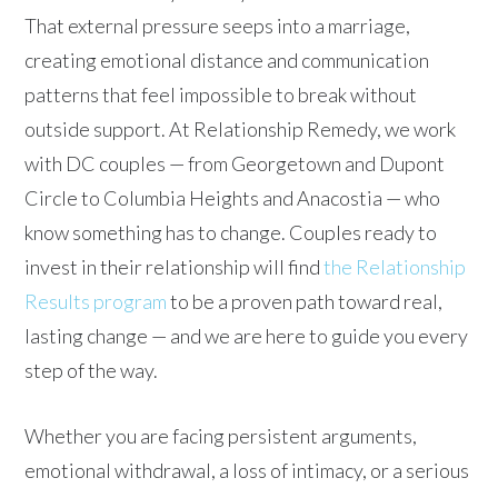
That external pressure seeps into a marriage,
creating emotional distance and communication
patterns that feel impossible to break without
outside support. At Relationship Remedy, we work
with DC couples — from Georgetown and Dupont
Circle to Columbia Heights and Anacostia — who
know something has to change. Couples ready to
invest in their relationship will find
the Relationship
Results program
to be a proven path toward real,
lasting change — and we are here to guide you every
step of the way.
Whether you are facing persistent arguments,
emotional withdrawal, a loss of intimacy, or a serious