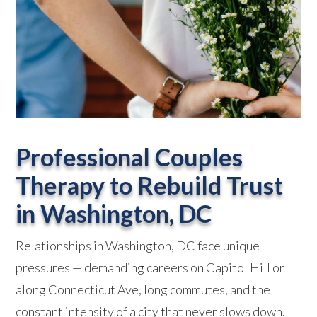
Professional Couples
Therapy to Rebuild Trust
in Washington, DC
Relationships in Washington, DC face unique
pressures — demanding careers on Capitol Hill or
along Connecticut Ave, long commutes, and the
constant intensity of a city that never slows down.