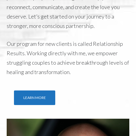
reconnect, communicate, and create the love you
deserve. Let’s get started on your journey to a
stronger, more conscious partnership.
Our program for new clients is called
Relationship
Results
. Working directly with me, we empower
struggling couples to achieve breakthrough levels of
healing and transformation.
LEARN MORE