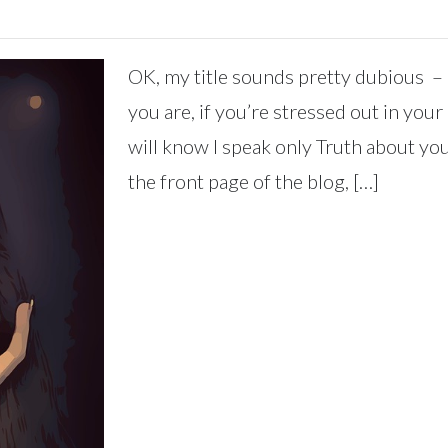
OK, my title sounds pretty dubious – 
you are, if you’re stressed out in you
will know I speak only Truth about you
the front page of the blog, […]