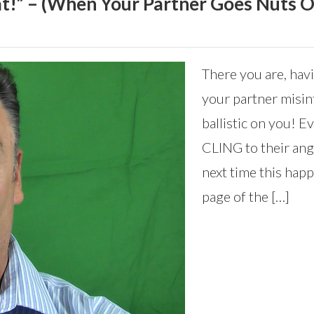
hat!” – (When Your Partner Goes Nuts 
There you are, hav
your partner misin
ballistic on you! 
CLING to their ange
next time this happ
page of the […]