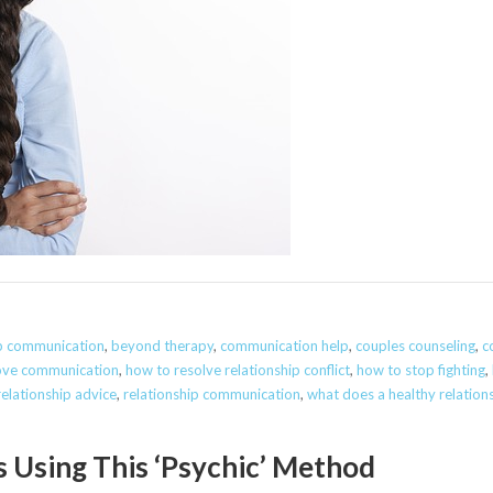
ip communication
,
beyond therapy
,
communication help
,
couples counseling
,
c
ove communication
,
how to resolve relationship conflict
,
how to stop fighting
,
relationship advice
,
relationship communication
,
what does a healthy relations
s Using This ‘Psychic’ Method