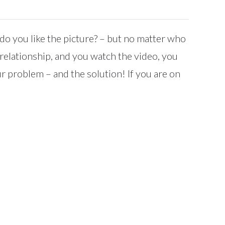
do you like the picture? – but no matter who
r relationship, and you watch the video, you
r problem – and the solution! If you are on