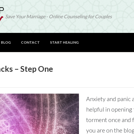
Save Your Marriage - Online Counseling for Couples
BLOG
CONTACT
START HEALING
acks – Step One
Anxiety and panic a
helpful in opening 
torment once and fo
you are on the blog 