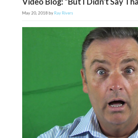
Video Blog: “But I Didn’t Say T
May 20, 2018
by
Ray Rivers