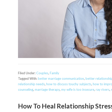
Filed Under:
Couples
,
Family
Tagged With:
better marriage communication
,
better relationsh
relationship needs
,
how to discuss touchy subjects
,
how to impr
counseling
,
marriage therapy
,
my wife is too insecure
,
ray rivers
,
How To Heal Relationship Stres