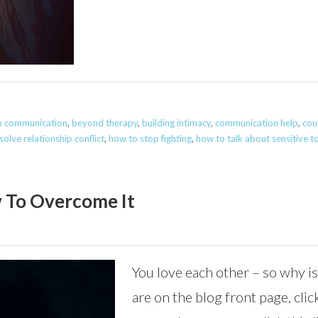
ip communication
,
beyond therapy
,
building intimacy
,
communication help
,
cou
olve relationship conflict
,
how to stop fighting
,
how to talk about sensitive t
 To Overcome It
You love each other – so why is
are on the blog front page, click