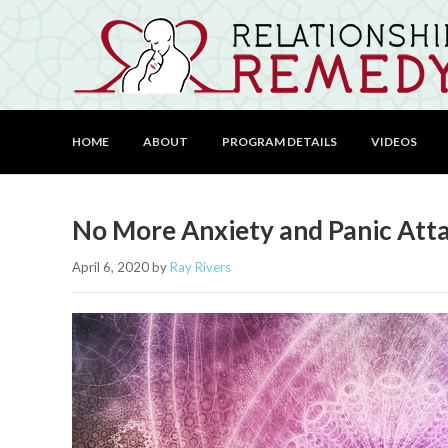
HOME
ABOUT
PROGRAM DETAILS
VIDEOS
No More Anxiety and Panic Att
April 6, 2020
by
Ray Rivers