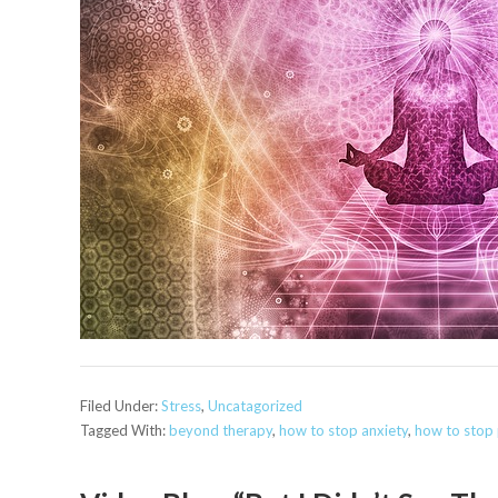
Filed Under:
Stress
,
Uncatagorized
Tagged With:
beyond therapy
,
how to stop anxiety
,
how to stop 