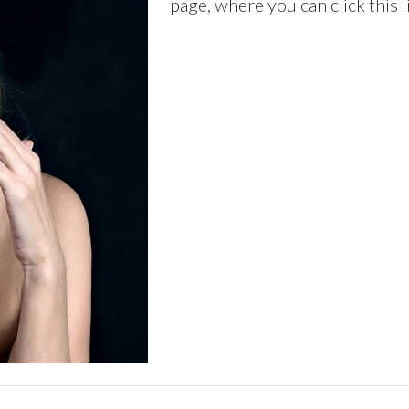
page, where you can click this 