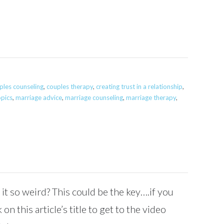
ples counseling
,
couples therapy
,
creating trust in a relationship
,
opics
,
marriage advice
,
marriage counseling
,
marriage therapy
,
 it so weird? This could be the key….if you
 on this article’s title to get to the video