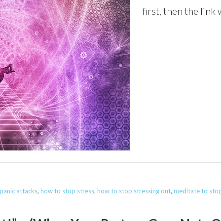
first, then the link
panic attacks
,
how to stop stress
,
how to stop stressing out
,
meditate to stop