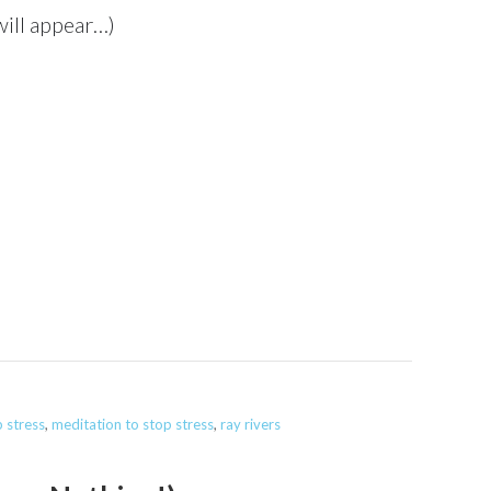
 will appear…)
 stress
,
meditation to stop stress
,
ray rivers