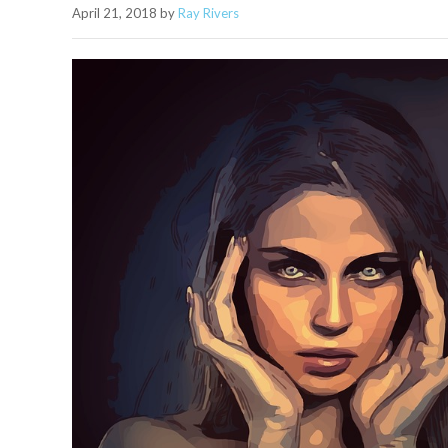
April 21, 2018
by
Ray Rivers