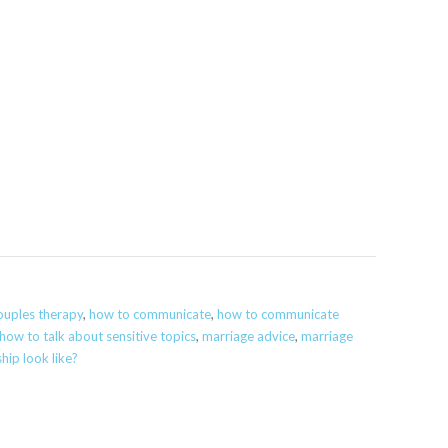
ouples therapy
,
how to communicate
,
how to communicate
how to talk about sensitive topics
,
marriage advice
,
marriage
hip look like?