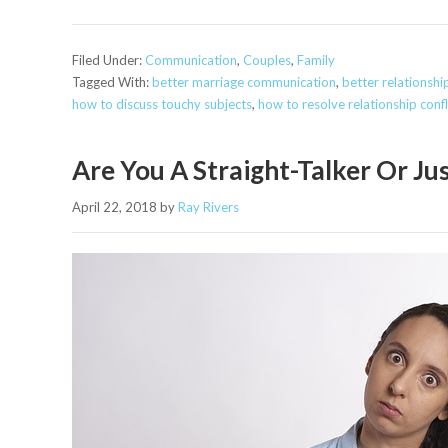
Filed Under:
Communication
,
Couples
,
Family
Tagged With:
better marriage communication
,
better relationsh
how to discuss touchy subjects
,
how to resolve relationship confl
Are You A Straight-Talker Or Jus
April 22, 2018
by
Ray Rivers