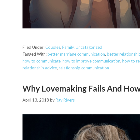
Filed Under:
Couples
,
Family
,
Uncatagorized
Tagged With:
better marriage communication
,
better relationsh
how to communicate
,
how to improve communication
,
how to res
relationship advice
,
relationship communication
Why Lovemaking Fails And How
April 13, 2018
by
Ray Rivers