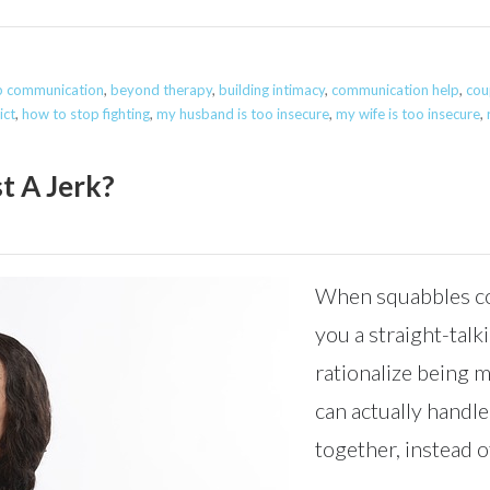
ip communication
,
beyond therapy
,
building intimacy
,
communication help
,
cou
ict
,
how to stop fighting
,
my husband is too insecure
,
my wife is too insecure
,
t A Jerk?
When squabbles co
you a straight-talk
rationalize being 
can actually handle
together, instead of