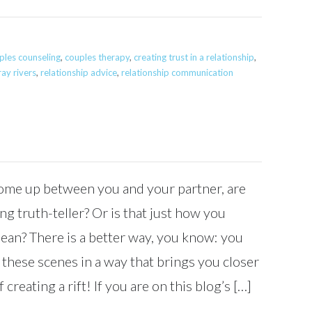
ples counseling
,
couples therapy
,
creating trust in a relationship
,
ray rivers
,
relationship advice
,
relationship communication
me up between you and your partner, are
ing truth-teller? Or is that just how you
mean? There is a better way, you know: you
 these scenes in a way that brings you closer
 creating a rift! If you are on this blog’s […]