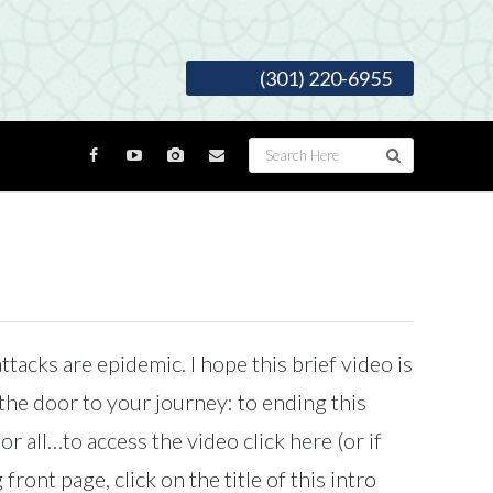
(301) 220-6955
ttacks are epidemic. I hope this brief video is
the door to your journey: to ending this
r all…to access the video click here (or if
front page, click on the title of this intro