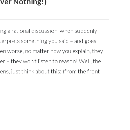
Over Nothing!)
ing a rational discussion, when suddenly
terprets something you said – and goes
Even worse, no matter how you explain, they
r – they won’t listen to reason! Well, the
ens, just think about this: (from the front