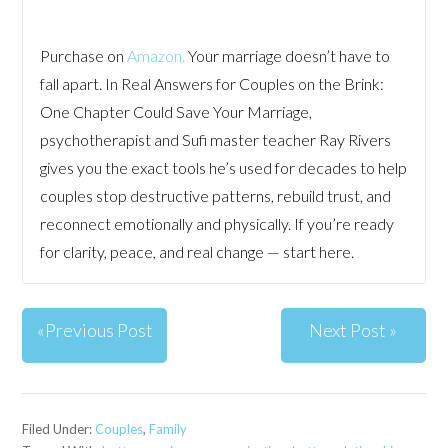
Purchase on
Amazon.
Your marriage doesn’t have to
fall apart. In Real Answers for Couples on the Brink:
One Chapter Could Save Your Marriage,
psychotherapist and Sufi master teacher Ray Rivers
gives you the exact tools he’s used for decades to help
couples stop destructive patterns, rebuild trust, and
reconnect emotionally and physically. If you’re ready
for clarity, peace, and real change — start here.
«Previous Post
Next Post »
Filed Under:
Couples
,
Family