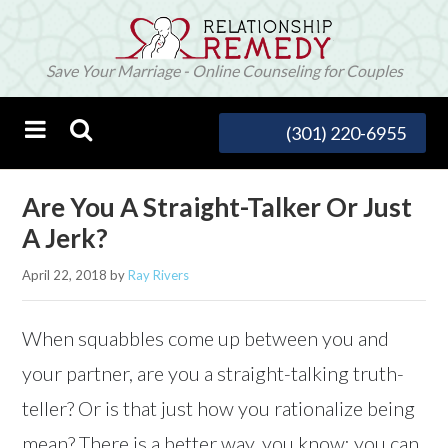
Save Your Marriage - Online Counseling for Couples
(301) 220-6955
Are You A Straight-Talker Or Just
A Jerk?
April 22, 2018
by
Ray Rivers
When squabbles come up between you and
your partner, are you a straight-talking truth-
teller? Or is that just how you rationalize being
mean? There is a better way, you know: you can