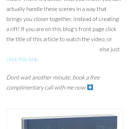
actually handle these scenes in a way that
brings you closer together, instead of creating
a rift! If you are on this blog’s front page click
the title of this article to watch the video, or
else just
click this link.
Dont wait another minute, book a free
complimentary call with me now