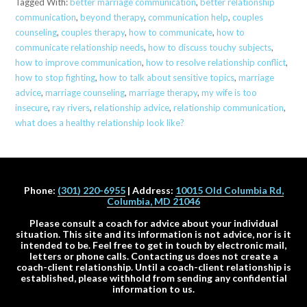
Tagged With:
better marriage communication
,
better relationship
communication
,
beyond therapy
,
communication help
,
couples
counseling
,
couples therapy
,
how to communicate
,
how to
communicate relationship needs
,
how to discuss touchy subjects
,
how to improve communication
,
how to resolve relationship conflict
,
how to stop fighting
,
how to talk about sensitive topics
,
marriage
advice
,
marriage counseling
,
marriage therapy
,
my wife is too
insecure
,
ray rivers
,
relationship advice
,
relationship communication
,
what does a healthy relationship look like?
Phone:
(301) 220-6955
| Address:
10015 Old Columbia Rd,
Columbia, MD 21046
Please consult a coach for advice about your individual
situation. This site and its information is not advice, nor is it
intended to be. Feel free to get in touch by electronic mail,
letters or phone calls. Contacting us does not create a
coach-client relationship. Until a coach-client relationship is
established, please withhold from sending any confidential
information to us.