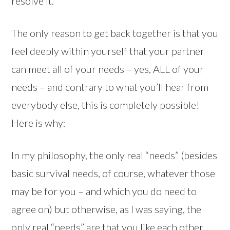
resolve it.
The only reason to get back together is that you
feel deeply within yourself that your partner
can meet all of your needs – yes, ALL of your
needs – and contrary to what you’ll hear from
everybody else, this is completely possible!
Here is why:
In my philosophy, the only real “needs” (besides
basic survival needs, of course, whatever those
may be for you – and which you do need to
agree on) but otherwise, as I was saying, the
only real “needs” are that you like each other,