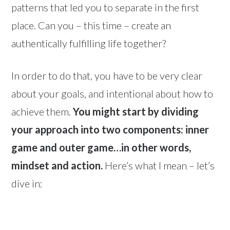
patterns that led you to separate in the first
place. Can you – this time – create an
authentically fulfilling life together?
In order to do that, you have to be very clear
about your goals, and intentional about how to
achieve them.
You might start by dividing
your approach into two components: inner
game and outer game…in other words,
mindset and action.
Here’s what I mean – let’s
dive in: