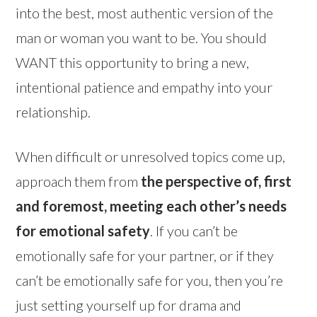
into the best, most authentic version of the
man or woman you want to be. You should
WANT this opportunity to bring a new,
intentional patience and empathy into your
relationship.
When difficult or unresolved topics come up,
approach them from
the perspective of, first
and foremost, meeting each other’s needs
for emotional safety
. If you can’t be
emotionally safe for your partner, or if they
can’t be emotionally safe for you, then you’re
just setting yourself up for drama and