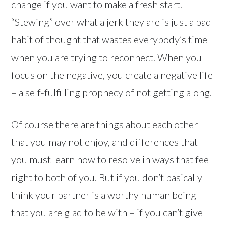
change if you want to make a fresh start.
“Stewing” over what a jerk they are is just a bad
habit of thought that wastes everybody’s time
when you are trying to reconnect. When you
focus on the negative, you create a negative life
– a self-fulfilling prophecy of not getting along.
Of course there are things about each other
that you may not enjoy, and differences that
you must learn how to resolve in ways that feel
right to both of you. But if you don’t basically
think your partner is a worthy human being
that you are glad to be with – if you can’t give