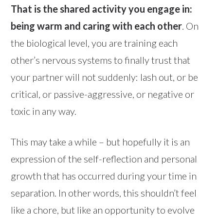
That is the shared activity you engage in:
being warm and caring with each other
. On
the biological level, you are training each
other’s nervous systems to finally trust that
your partner will not suddenly: lash out, or be
critical, or passive-aggressive, or negative or
toxic in any way.
This may take a while – but hopefully it is an
expression of the self-reflection and personal
growth that has occurred during your time in
separation. In other words, this shouldn’t feel
like a chore, but like an opportunity to evolve