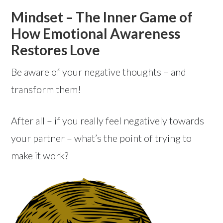
Mindset – The Inner Game of
How Emotional Awareness
Restores Love
Be aware of your negative thoughts – and
transform them!
After all – if you really feel negatively towards
your partner – what’s the point of trying to
make it work?