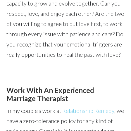
capacity to grow and evolve together. Can you
respect, love, and enjoy each other? Are the two
of you willing to agree to put love first, to work
through every issue with patience and care? Do
you recognize that your emotional triggers are
really opportunities to heal the past with love?
Work With An Experienced
Marriage Therapist
In my couple’s work at
Relationship Remedy
, we
have a zero-tolerance policy for any kind of
toxic energy. Certainly, it is understood that