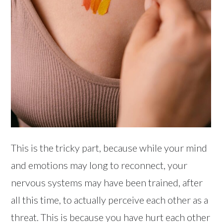
This is the tricky part, because while your mind
and emotions may long to reconnect, your
nervous systems may have been trained, after
all this time, to actually perceive each other as a
threat. This is because you have hurt each other