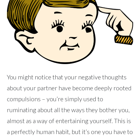
You might notice that your negative thoughts
about your partner have become deeply rooted
compulsions – you’re simply used to
ruminating about all the ways they bother you,
almost as a way of entertaining yourself. This is
a perfectly human habit, but it’s one you have to