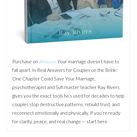
Purchase on
Amazon.
Your marriage doesn’t have to
fall apart. In Real Answers for Couples on the Brink:
One Chapter Could Save Your Marriage,
psychotherapist and Sufi master teacher Ray Rivers
gives you the exact tools he’s used for decades to help
couples stop destructive patterns, rebuild trust, and
reconnect emotionally and physically. If you’re ready
for clarity, peace, and real change — start here.