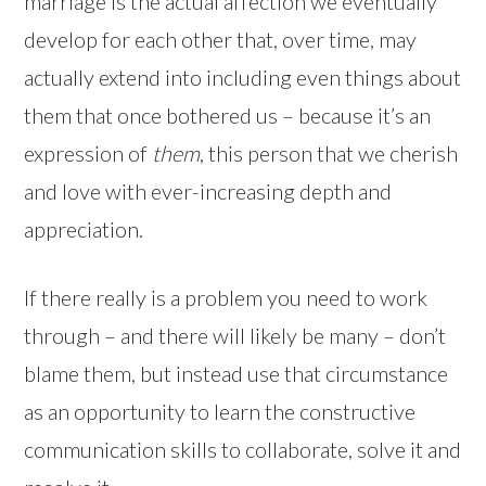
marriage is the actual affection we eventually
develop for each other that, over time, may
actually extend into including even things about
them that once bothered us – because it’s an
expression of
them
, this person that we cherish
and love with ever-increasing depth and
appreciation.
If there really is a problem you need to work
through – and there will likely be many – don’t
blame them, but instead use that circumstance
as an opportunity to learn the constructive
communication skills to collaborate, solve it and