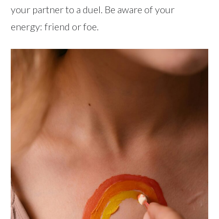
your partner to a duel. Be aware of your
energy: friend or foe.