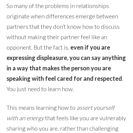
So many of the problems in relationships
originate when differences emerge between
partners that they don’t know how to discuss
without making their partner feel like an
opponent. But the fact is,
even if you are
expressing displeasure, you can say anything
in a way that makes the person you are
speaking with feel cared for and respected
.
You just need to learn how.
This means learning how to
assert yourself
with an energy
that feels like you are vulnerably
sharing who you are, rather than challenging