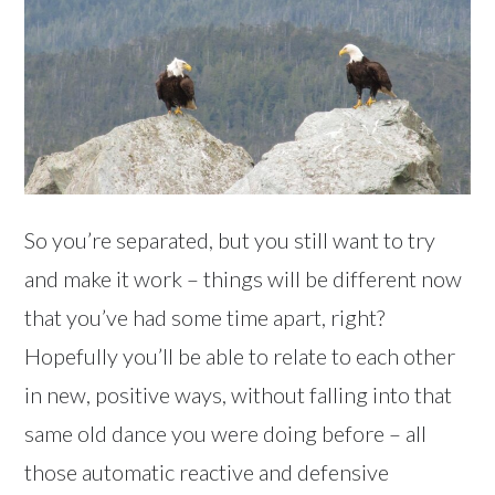
So you’re separated, but you still want to try
and make it work – things will be different now
that you’ve had some time apart, right?
Hopefully you’ll be able to relate to each other
in new, positive ways, without falling into that
same old dance you were doing before – all
those automatic reactive and defensive