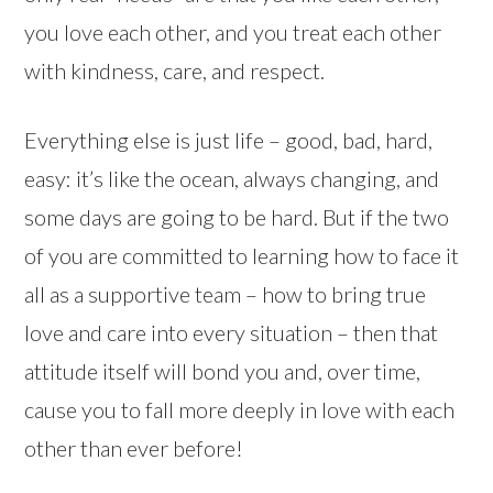
you love each other, and you treat each other
with kindness, care, and respect.
Everything else is just life – good, bad, hard,
easy: it’s like the ocean, always changing, and
some days are going to be hard. But if the two
of you are committed to learning how to face it
all as a supportive team – how to bring true
love and care into every situation – then that
attitude itself will bond you and, over time,
cause you to fall more deeply in love with each
other than ever before!