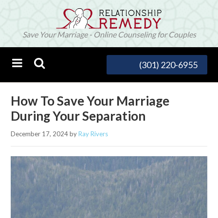
Save Your Marriage - Online Counseling for Couples
(301) 220-6955
How To Save Your Marriage
During Your Separation
December 17, 2024
by
Ray Rivers