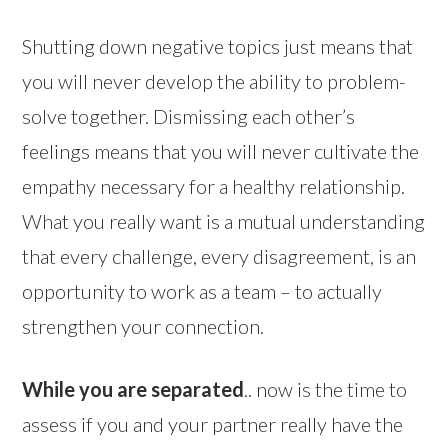
Shutting down negative topics just means that
you will never develop the ability to problem-
solve together. Dismissing each other’s
feelings means that you will never cultivate the
empathy necessary for a healthy relationship.
What you really want is a mutual understanding
that every challenge, every disagreement, is an
opportunity to work as a team – to actually
strengthen your connection.
While you are separated
.. now is the time to
assess if you and your partner really have the