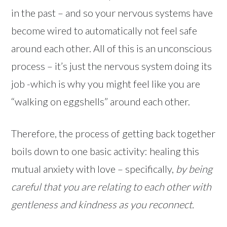
in the past – and so your nervous systems have
become wired to automatically not feel safe
around each other. All of this is an unconscious
process – it’s just the nervous system doing its
job -which is why you might feel like you are
“walking on eggshells” around each other.
Therefore, the process of getting back together
boils down to one basic activity: healing this
mutual anxiety with love – specifically,
by being
careful that you are relating to each other with
gentleness and kindness as you reconnect.