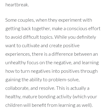
heartbreak.
Some couples, when they experiment with
getting back together, make a conscious effort
to avoid difficult topics. While you definitely
want to cultivate and create positive
experiences, there is a difference between an
unhealthy focus on the negative, and learning
how to turn negatives into positives through
gaining the ability to problem-solve,
collaborate, and resolve. This is actually a
healthy, mature bonding activity (which your
children will benefit from learning as well).