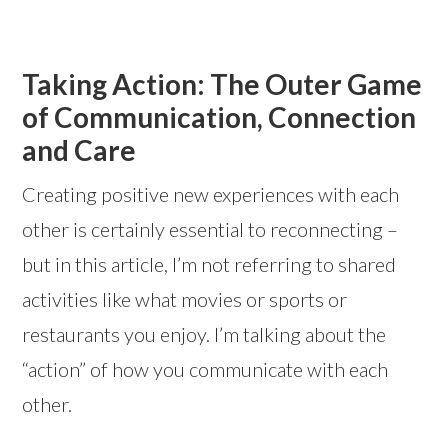
Taking Action: The Outer Game
of Communication, Connection
and Care
Creating positive new experiences with each
other is certainly essential to reconnecting –
but in this article, I’m not referring to shared
activities like what movies or sports or
restaurants you enjoy. I’m talking about the
“action” of how you communicate with each
other.