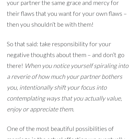
your partner the same grace and mercy for
their flaws that you want for your own flaws –
then you shouldn’t be with them!
So that said: take responsibility for your
negative thoughts about them – and don’t go
there!
When you notice yourself spiraling into
a reverie of how much your partner bothers
you, intentionally shift your focus into
contemplating ways that you actually value,
enjoy or appreciate them.
One of the most beautiful possibilities of