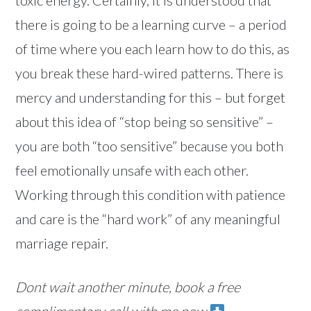
there is going to be a learning curve – a period
of time where you each learn how to do this, as
you break these hard-wired patterns. There is
mercy and understanding for this – but forget
about this idea of “stop being so sensitive” –
you are both “too sensitive” because you both
feel emotionally unsafe with each other.
Working through this condition with patience
and care is the “hard work” of any meaningful
marriage repair.
Dont wait another minute, book a free
complimentary call with me now