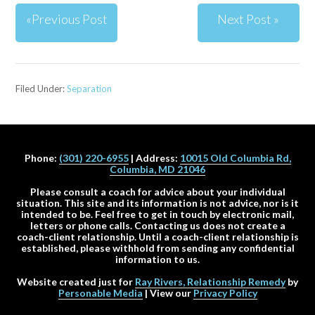
«Previous Post
Next Post »
Filed Under:
Separation
Phone:
(301) 220-6955
| Address:
10015 Old Columbia Rd,
Columbia, MD 21046
Please consult a coach for advice about your individual
situation. This site and its information is not advice, nor is it
intended to be. Feel free to get in touch by electronic mail,
letters or phone calls. Contacting us does not create a
coach-client relationship. Until a coach-client relationship is
established, please withhold from sending any confidential
information to us.
Website created just for
Ray Rivers, Relationship Remedy
by
Personable Media
| View our
Privacy Policy